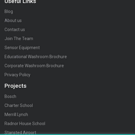
Useful Links
Blog
About us
Contact us
Join The Team
Sensor Equipment
Educational Washroom Brochure
Corporate Washroom Brochure
Privacy Policy
Projects
Bosch
Charter School
Merrill Lynch
Radnor House School
Stansted Airport