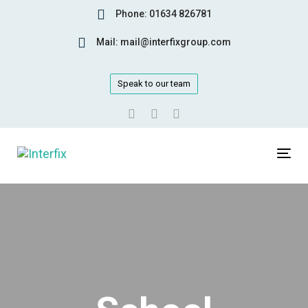
Skip
Skip
Phone: 01634 826781
links
to
Mail: mail@interfixgroup.com
primary
navigation
Skip
Speak to our team
to
content
Tog
navi