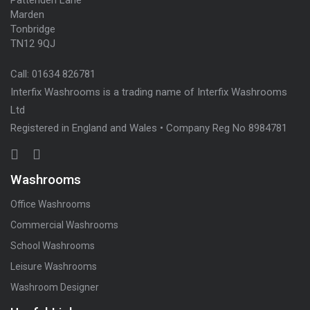
Pattenden Lane
Marden
Tonbridge
TN12 9QJ
Call:
01634 826781
Interfix Washrooms is a trading name of Interfix Washrooms
Ltd
Registered in England and Wales • Company Reg No 8984781
Washrooms
Office Washrooms
Commercial Washrooms
School Washrooms
Leisure Washrooms
Washroom Designer