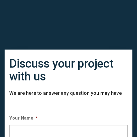
Discuss your project
with us
We are here to answer any question you may have
Your Name
*