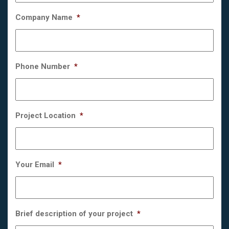
Company Name
*
Phone Number
*
Project Location
*
Your Email
*
Brief description of your project
*