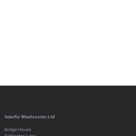
Interfix Washrooms Ltd
Bridge House