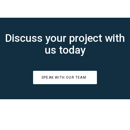
Discuss your project with
us today
SPEAK WITH OUR TEAM