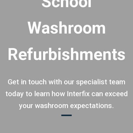
School
Washroom
Refurbishments
Get in touch with our specialist team
today to learn how Interfix can exceed
your washroom expectations.